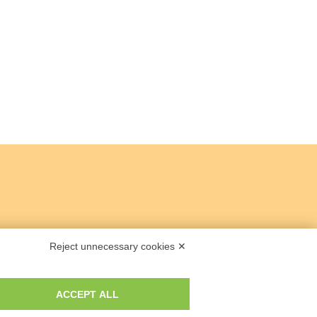
Reject unnecessary cookies ✕
ACCEPT ALL