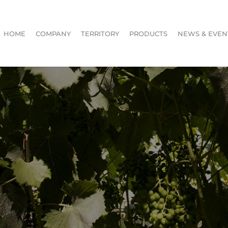
HOME
COMPANY
TERRITORY
PRODUCTS
NEWS & EVEN