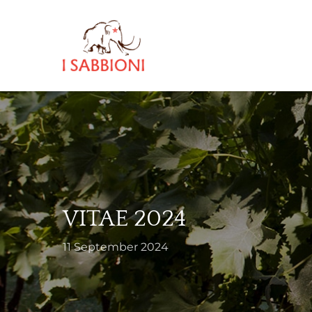
Skip
to
main
content
VITAE 2024
11 September 2024