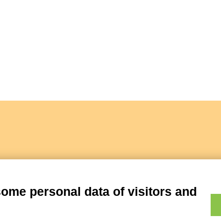
some personal data of visitors and