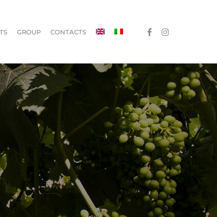
Menu
FACEBOOK
INSTAGRAM
TS
GROUP
CONTACTS