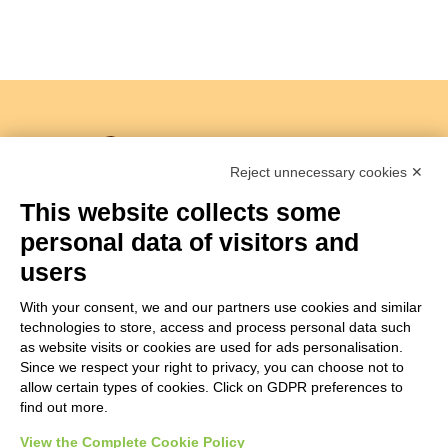
Reject unnecessary cookies ✕
This website collects some
personal data of visitors and
Copyright 2018 –
Società Agricola I Sabbioni S.S
users
Viale Bologna 286/A – 47122 Forlì Italia
Tel.+39 0543755711 –
info@isabbioni.it
With your consent, we and our partners use cookies and similar
P.IVA 03760260400
Privacy Policy
&
Cookie Policy
technologies to store, access and process personal data such
Managed by Hi-Net
as website visits or cookies are used for ads personalisation.
Since we respect your right to privacy, you can choose not to
Manage consent
allow certain types of cookies. Click on GDPR preferences to
find out more.
View the Complete Cookie Policy