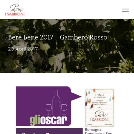
Skip
Menu
Men
to
main
content
Bere Bene 2017 – Gambero Rosso
20 April 2017